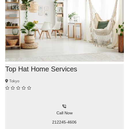
Top Hat Home Services
Tokyo
Call Now
212245-4606