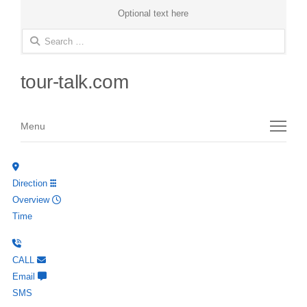
Optional text here
Search
for:
tour-talk.com
Menu
Menu
Direction
Overview
Time
CALL
Email
SMS