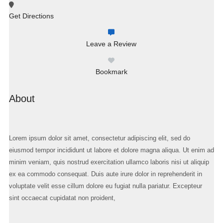
Get Directions
Leave a Review
Bookmark
About
Lorem ipsum dolor sit amet, consectetur adipiscing elit, sed do
eiusmod tempor incididunt ut labore et dolore magna aliqua. Ut enim ad
minim veniam, quis nostrud exercitation ullamco laboris nisi ut aliquip
ex ea commodo consequat. Duis aute irure dolor in reprehenderit in
voluptate velit esse cillum dolore eu fugiat nulla pariatur. Excepteur
sint occaecat cupidatat non proident,